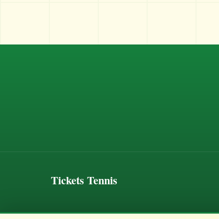
Tickets Tennis