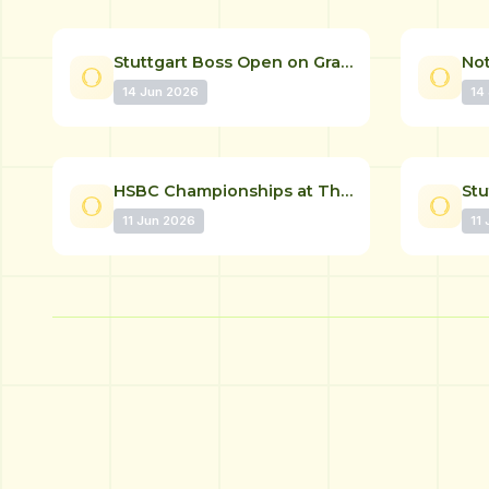
Stuttgart Boss Open on Grass : Main Draw Finals - Tableau Principal Finales
14 Jun 2026
14
HSBC Championships at The Queens club: Main Draw 2nd Round - Tableau Principal 2emeTour @ The Queen's Club - June 11, 2026
11 Jun 2026
11