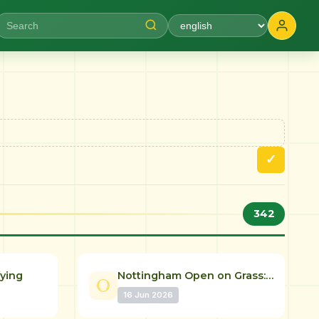
elect language
Search
✓
342
ying
Nottingham Open on Grass: Main Draw 1st Round - Tableau Principal 1er Tour @ The City of Nottingham Tennis Centre (Edgbaston Priory Club) - June 16, 2026
16 Jun 2026