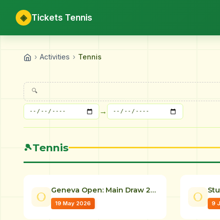
◈
Tickets Tennis
›
Activities
›
Tennis
🔍
→
Tennis
Geneva Open: Main Draw 2nd Round Day Session - Tableau Principal 2eme Tour Session de Jour
19 May 2026
9 