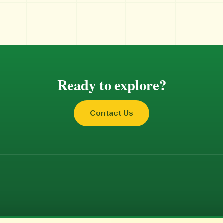
Ready to explore?
Contact Us