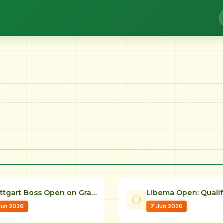
S
Stuttgart Boss Open on Grass : Main Draw 1st Round - Tableau Principal 1er Tour
Libema Open: Qualif
Jun 2026
7 Jun 2026