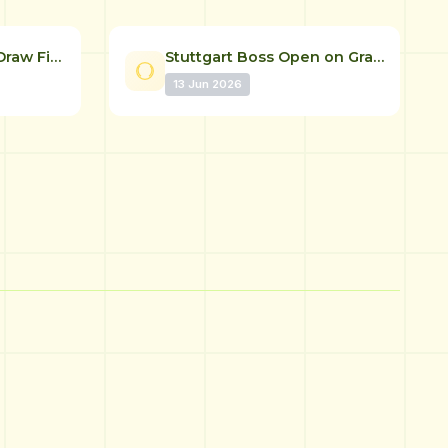
Libema Open: Main Draw Finals - Tableau Principal Finales
Stuttgart Boss Open on Grass : Main Draw Semi finals - Tableau Principal Demie Finales
13 Jun 2026