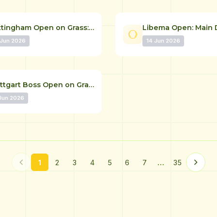
Nottingham Open on Grass: Qualifying - Qualifications @ The City of Nottingham Tennis Centre (Edgbaston Priory Club) - June 14, 2026
 Jun 2026
14 Jun 2026
Stuttgart Boss Open on Grass : Main Draw 2nd Round - Tableau Principal 2emeTour
 Jun 2026
…
1
2
3
4
5
6
7
35