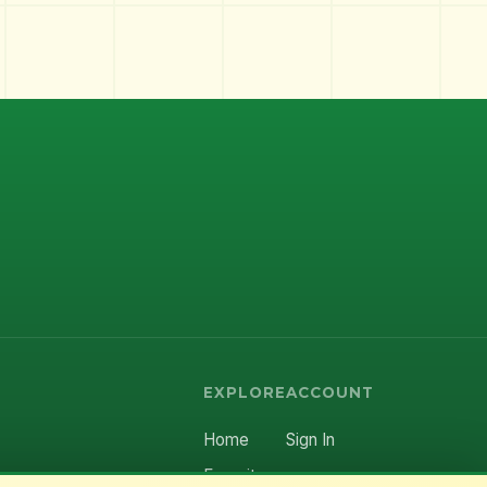
EXPLORE
ACCOUNT
Home
Sign In
Favorites