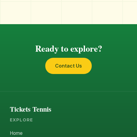
Ready to explore?
Contact Us
Tickets Tennis
EXPLORE
Home