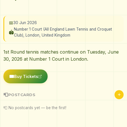
📅
30 Jun 2026
Number 1 Court (All England Lawn Tennis and Croquet
🏟️
Club), London, United Kingdom
1st Round tennis matches continue on Tuesday, June
30, 2026 at Number 1 Court in London.
🎟️
Buy Tickets
+
📮
POSTCARDS
📮 No postcards yet — be the first!