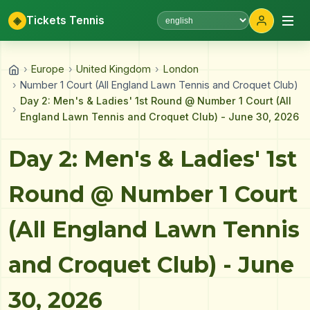
◈
Tickets Tennis
Select language
›
Europe
›
United Kingdom
›
London
›
Number 1 Court (All England Lawn Tennis and Croquet Club)
Day 2: Men's & Ladies' 1st Round @ Number 1 Court (All
›
England Lawn Tennis and Croquet Club) - June 30, 2026
Day 2: Men's & Ladies' 1st
Round @ Number 1 Court
(All England Lawn Tennis
and Croquet Club) - June
30, 2026