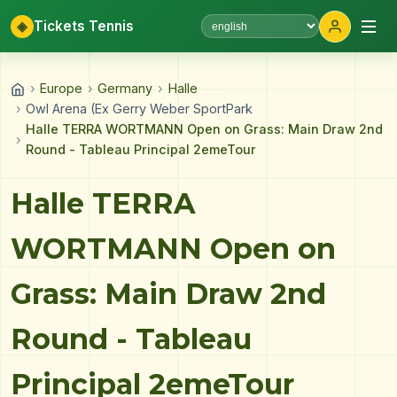
◈
Tickets Tennis
Select language
›
Europe
›
Germany
›
Halle
›
Owl Arena (Ex Gerry Weber SportPark
Halle TERRA WORTMANN Open on Grass: Main Draw 2nd
›
Round - Tableau Principal 2emeTour
Halle TERRA
WORTMANN Open on
Grass: Main Draw 2nd
Round - Tableau
Principal 2emeTour