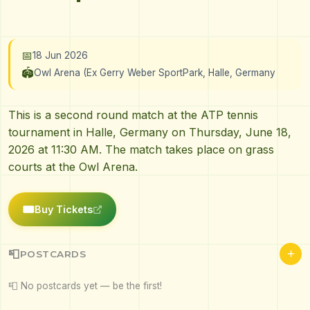
📅
18 Jun 2026
🏟️
Owl Arena (Ex Gerry Weber SportPark, Halle, Germany
This is a second round match at the ATP tennis
tournament in Halle, Germany on Thursday, June 18,
2026 at 11:30 AM. The match takes place on grass
courts at the Owl Arena.
🎟️
Buy Tickets
+
📮
POSTCARDS
📮 No postcards yet — be the first!