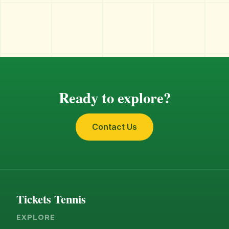
Ready to explore?
Contact Us
Tickets Tennis
EXPLORE