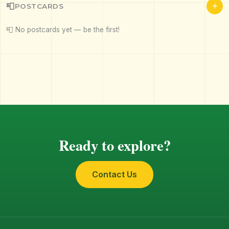
+
📮
POSTCARDS
📮 No postcards yet — be the first!
Ready to explore?
Contact Us