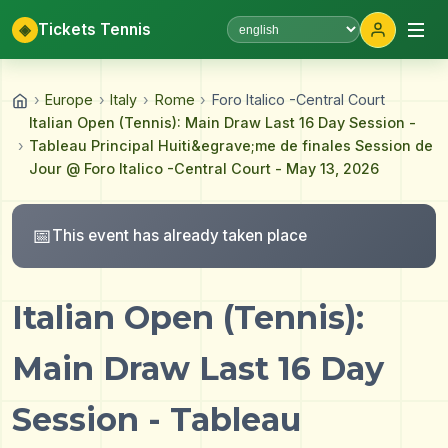
◈
Tickets Tennis
Select language
›
Europe
›
Italy
›
Rome
›
Foro Italico -Central Court
Italian Open (Tennis): Main Draw Last 16 Day Session -
›
Tableau Principal Huiti&egrave;me de finales Session de
Jour @ Foro Italico -Central Court - May 13, 2026
📅
This event has already taken place
Italian Open (Tennis):
Main Draw Last 16 Day
Session - Tableau