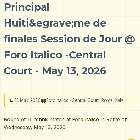
Principal
Huiti&egrave;me de
finales Session de Jour @
Foro Italico -Central
Court - May 13, 2026
📅
🏟️
13 May 2026
Foro Italico -Central Court, Rome, Italy
Round of 16 tennis match at Foro Italico in Rome on
Wednesday, May 13, 2026.