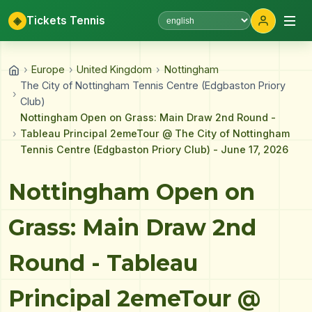
◈
Tickets Tennis
Select language
›
Europe
›
United Kingdom
›
Nottingham
The City of Nottingham Tennis Centre (Edgbaston Priory
›
Club)
Nottingham Open on Grass: Main Draw 2nd Round -
›
Tableau Principal 2emeTour @ The City of Nottingham
Tennis Centre (Edgbaston Priory Club) - June 17, 2026
Nottingham Open on
Grass: Main Draw 2nd
Round - Tableau
Principal 2emeTour @