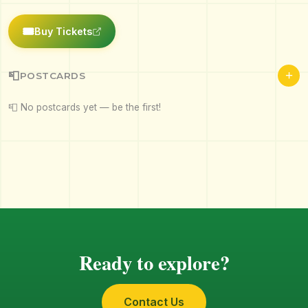
🎟️
Buy Tickets
+
📮
POSTCARDS
📮 No postcards yet — be the first!
Ready to explore?
Contact Us