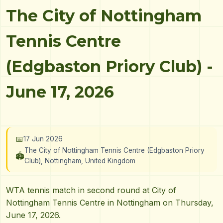
The City of Nottingham
Tennis Centre
(Edgbaston Priory Club) -
June 17, 2026
📅
17 Jun 2026
The City of Nottingham Tennis Centre (Edgbaston Priory
🏟️
Club), Nottingham, United Kingdom
WTA tennis match in second round at City of
Nottingham Tennis Centre in Nottingham on Thursday,
June 17, 2026.