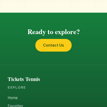
Ready to explore?
Contact Us
Tickets Tennis
EXPLORE
Home
Favorites