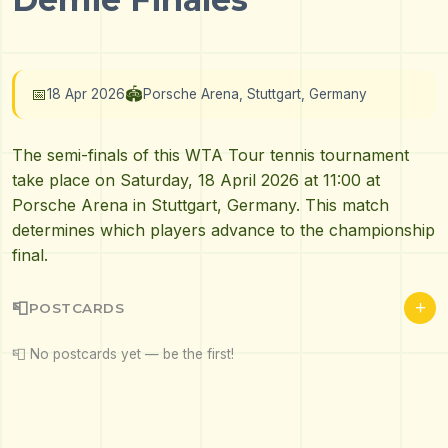
📅
🏟️
18 Apr 2026
Porsche Arena, Stuttgart, Germany
The semi-finals of this WTA Tour tennis tournament
take place on Saturday, 18 April 2026 at 11:00 at
Porsche Arena in Stuttgart, Germany. This match
determines which players advance to the championship
final.
+
📮
POSTCARDS
📮 No postcards yet — be the first!