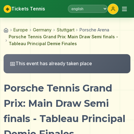
◈
Tickets Tennis
Select language
›
Europe
›
Germany
›
Stuttgart
›
Porsche Arena
Porsche Tennis Grand Prix: Main Draw Semi finals -
›
Tableau Principal Demie Finales
📅
This event has already taken place
Porsche Tennis Grand
Prix: Main Draw Semi
finals - Tableau Principal
Demie Finales