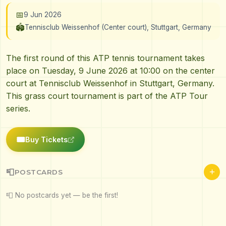
📅
9 Jun 2026
🏟️
Tennisclub Weissenhof (Center court), Stuttgart, Germany
The first round of this ATP tennis tournament takes
place on Tuesday, 9 June 2026 at 10:00 on the center
court at Tennisclub Weissenhof in Stuttgart, Germany.
This grass court tournament is part of the ATP Tour
series.
🎟️
Buy Tickets
+
📮
POSTCARDS
📮 No postcards yet — be the first!