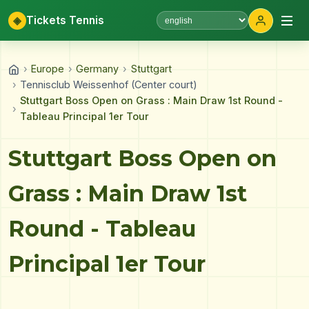
◈
Tickets Tennis
Select language
›
Europe
›
Germany
›
Stuttgart
›
Tennisclub Weissenhof (Center court)
Stuttgart Boss Open on Grass : Main Draw 1st Round -
›
Tableau Principal 1er Tour
Stuttgart Boss Open on
Grass : Main Draw 1st
Round - Tableau
Principal 1er Tour