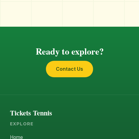
Ready to explore?
Contact Us
Tickets Tennis
EXPLORE
Home