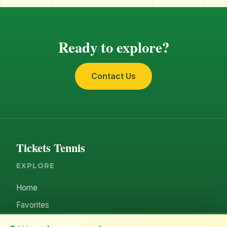
Ready to explore?
Contact Us
Tickets Tennis
EXPLORE
Home
Favorites
ACCOUNT