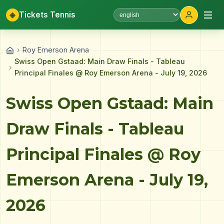
◈
Tickets Tennis
Select language
›
Roy Emerson Arena
Swiss Open Gstaad: Main Draw Finals - Tableau
›
Principal Finales @ Roy Emerson Arena - July 19, 2026
Swiss Open Gstaad: Main
Draw Finals - Tableau
Principal Finales @ Roy
Emerson Arena - July 19,
2026