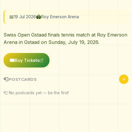
📅
🏟️
19 Jul 2026
Roy Emerson Arena
Swiss Open Gstaad finals tennis match at Roy Emerson
Arena in Gstaad on Sunday, July 19, 2026.
🎟️
Buy Tickets
+
📮
POSTCARDS
📮 No postcards yet — be the first!